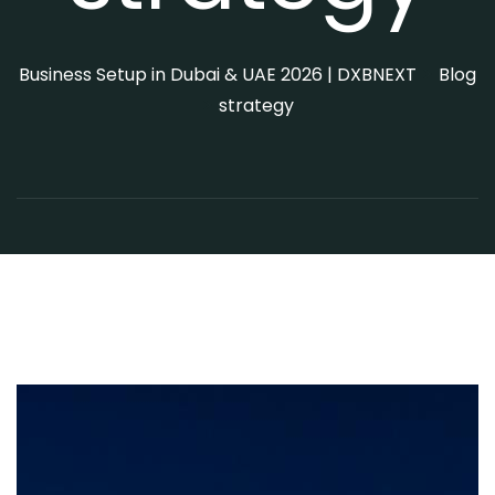
>
Business Setup in Dubai & UAE 2026 | DXBNEXT
Blog
>
strategy