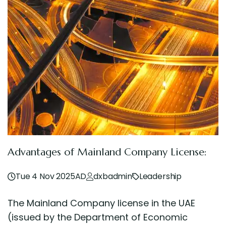
Advantages of Mainland Company License:
Tue 4 Nov 2025AD
dxbadmin
Leadership
The Mainland Company license in the UAE
(issued by the Department of Economic