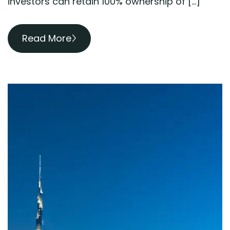
investors can retain 100% ownership of […]
Read More