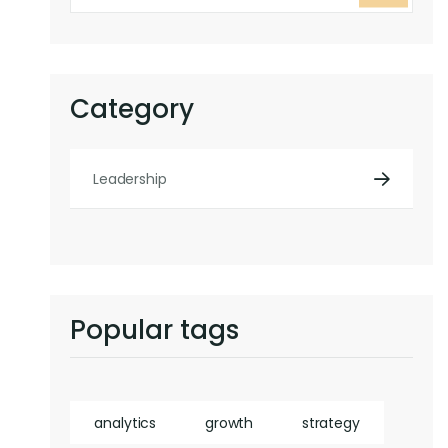
Category
Leadership
Popular tags
analytics
growth
strategy