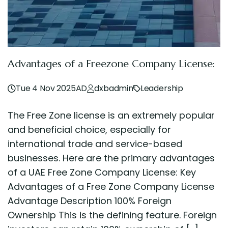
Advantages of a Freezone Company License:
Tue 4 Nov 2025AD
dxbadmin
Leadership
The Free Zone license is an extremely popular
and beneficial choice, especially for
international trade and service-based
businesses. Here are the primary advantages
of a UAE Free Zone Company License: Key
Advantages of a Free Zone Company License
Advantage Description 100% Foreign
Ownership This is the defining feature. Foreign