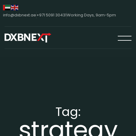
info@dxbnext.ae
+971 5091 30431
Working Days, 9am-5pm
Tag:
strategy