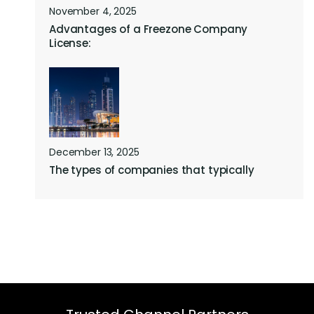
November 4, 2025
Advantages of a Freezone Company
License:
December 13, 2025
The types of companies that typically