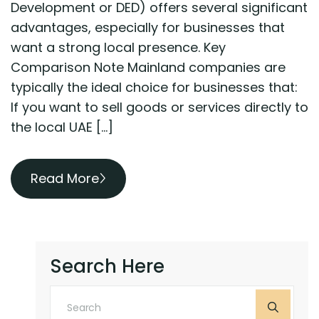
Development or DED) offers several significant
advantages, especially for businesses that
want a strong local presence. Key
Comparison Note Mainland companies are
typically the ideal choice for businesses that:
If you want to sell goods or services directly to
the local UAE […]
Read More
Search Here