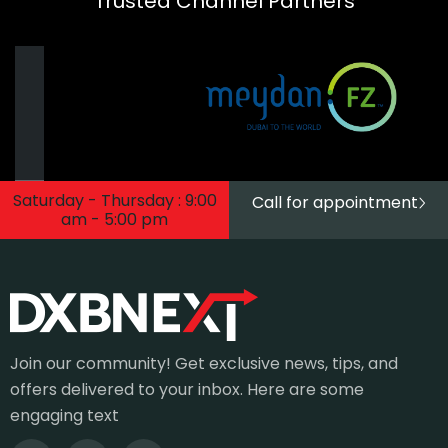
Trusted Channel Partners
Saturday - Thursday : 9:00
Call for appointment
am - 5:00 pm
Join our community! Get exclusive news, tips, and
offers delivered to your inbox. Here are some
engaging text