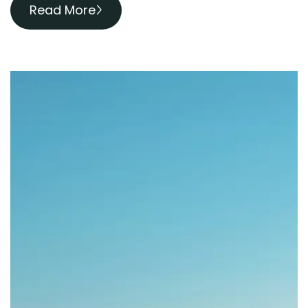
Read More