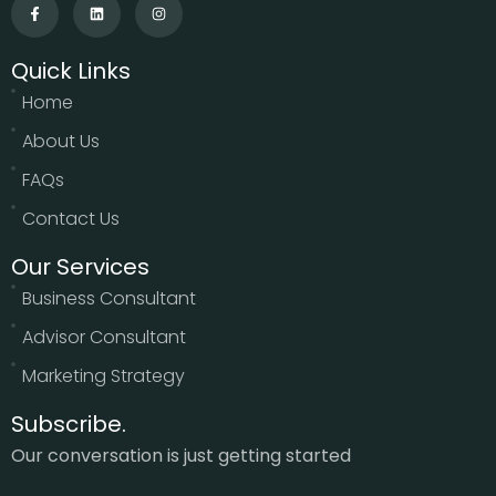
Quick Links
Home
About Us
FAQs
Contact Us
Our Services
Business Consultant
Advisor Consultant
Marketing Strategy
Subscribe.
Our conversation is just getting started