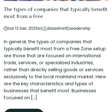
The types of companies that typically benefit
most from a Free
Sat 13 Dec 2025AD
dxbadmin
Leadership
In general, the types of companies that
typically benefit most from a Free Zone setup
are those that are focused on international
trade, services, or specialized industries,
rather than directly selling goods or services
exclusively to the local mainland market. Here
are the key characteristics and types of
businesses that benefit most: Businesses
Focused on […]