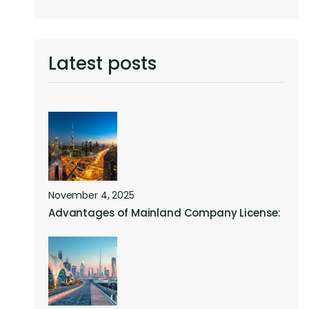
Latest posts
November 4, 2025
Advantages of Mainland Company License: