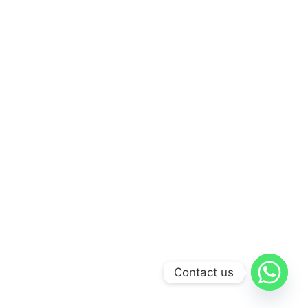
Contact us