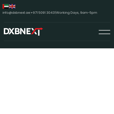
info@dxbnext.ae
+971 5091 30431
Working Days, 9am-5pm