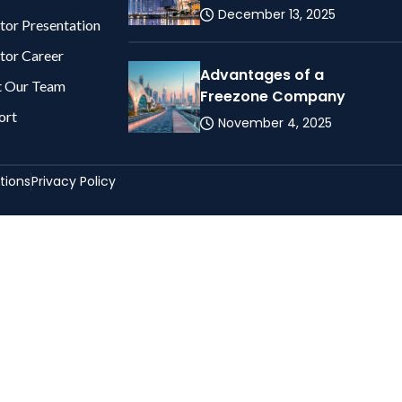
December 13, 2025
tor Presentation
tor Career
Advantages of a
 Our Team
Freezone Company
ort
November 4, 2025
tions
Privacy Policy