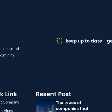
keep up to date - ge
d do eiusmod
ad minim
k Link
Resent Post
t Company
The types of
companies that
Services