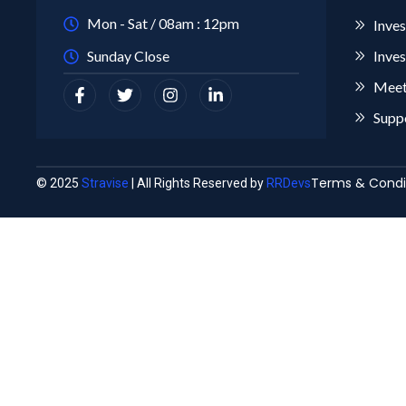
Mon - Sat / 08am : 12pm
Inves
Sunday Close
Inves
Meet
Supp
Terms & Condi
© 2025
Stravise
| All Rights Reserved by
RRDevs