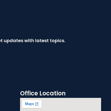
t updates with latest topics.
Office Location