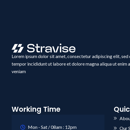
Lorem ipsum dolor sit amet, consectetur adipiscing elit, se
tempor incididunt ut labore et dolore magna aliqua ut enim 
veniam
Working Time
Quic
Abou
Mon - Sat / 08am : 12pm
Our 